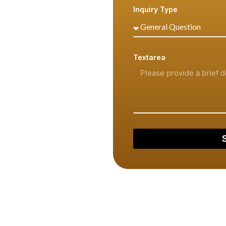
Inquiry Type
ing, we are ready to assist
retion.
Textarea