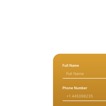
Full Name
Phone Number