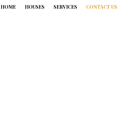
HOME
HOUSES
SERVICES
CONTACT US