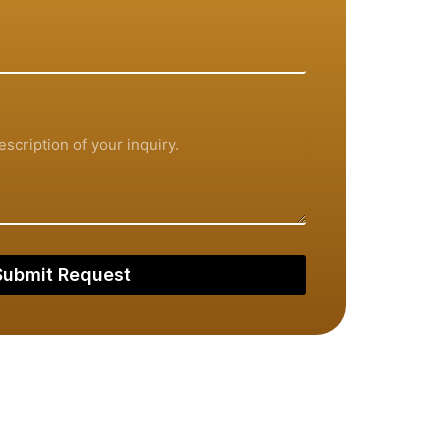
Submit Request