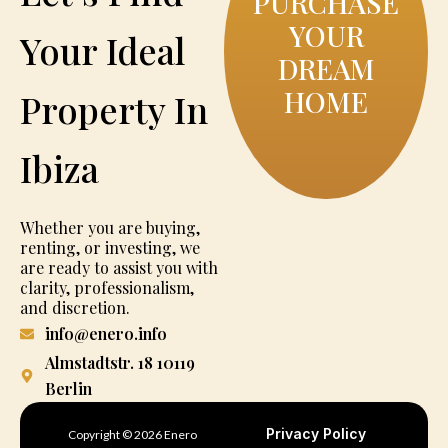
PURCHASE
YOUR
Your Ideal
DREAM
HOME
Property In
Ibiza
Whether you are buying,
renting, or investing, we
are ready to assist you with
clarity, professionalism,
and discretion.
info@enero.info
Almstadtstr. 18 10119
Berlin
Privacy Policy
Copyright © 2026 Enero