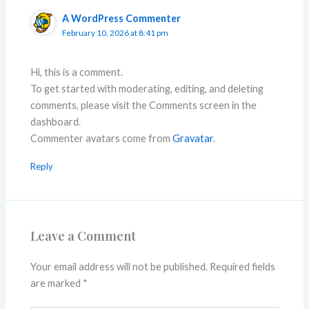
A WordPress Commenter
February 10, 2026 at 8:41 pm
Hi, this is a comment.
To get started with moderating, editing, and deleting
comments, please visit the Comments screen in the
dashboard.
Commenter avatars come from
Gravatar
.
Reply
Leave a Comment
Your email address will not be published.
Required fields
are marked
*