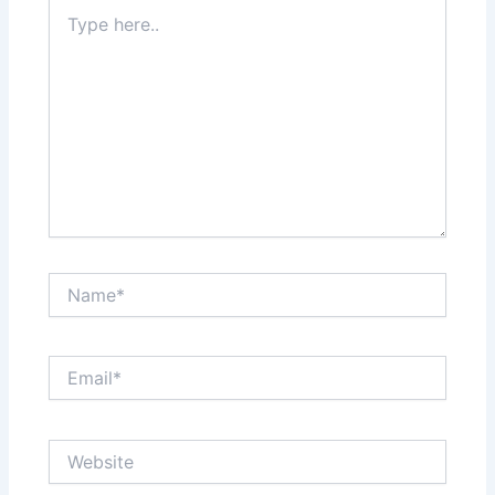
Type
here..
Name*
Email*
Website