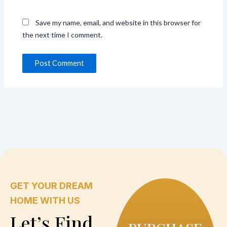
Save my name, email, and website in this browser for
the next time I comment.
GET YOUR DREAM
HOME WITH US
Let’s Find