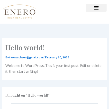
Skip
to
content
Hello world!
By
fvonsachsen@gmail.com
/
February 10, 2026
Welcome to WordPress. This is your first post. Edit or delete
it, then start writing!
1 thought on “Hello world!”